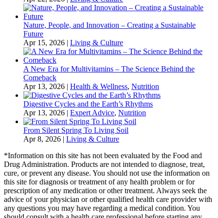
Nature, People, and Innovation – Creating a Sustainable
Future
Apr 15, 2026
|
Living & Culture
A New Era for Multivitamins – The Science Behind the
Comeback
Apr 13, 2026
|
Health & Wellness
,
Nutrition
Digestive Cycles and the Earth’s Rhythms
Apr 13, 2026
|
Expert Advice
,
Nutrition
From Silent Spring To Living Soil
Apr 8, 2026
|
Living & Culture
*Information on this site has not been evaluated by the Food and
Drug Administration. Products are not intended to diagnose, treat,
cure, or prevent any disease. You should not use the information on
this site for diagnosis or treatment of any health problem or for
prescription of any medication or other treatment. Always seek the
advice of your physician or other qualified health care provider with
any questions you may have regarding a medical condition. You
should consult with a health care professional before starting any