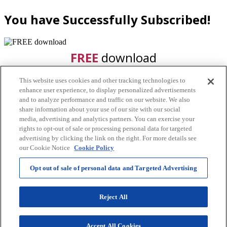
You have Successfully Subscribed!
FREE
download
This website uses cookies and other tracking technologies to
enhance user experience, to display personalized advertisements
and to analyze performance and traffic on our website. We also
share information about your use of our site with our social
media, advertising and analytics partners. You can exercise your
rights to opt-out of sale or processing personal data for targeted
advertising by clicking the link on the right. For more details see
CLICK HERE
our Cookie Notice
Cookie Policy
Watch your email for the free
Opt out of sale of personal data and Targeted Advertising
download!
Reject All
By submitting this form you agree to the terms and
conditions of this site and hereby consent for us to
Accept All Cookies