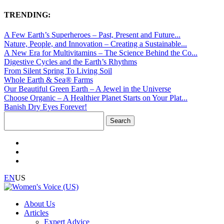
TRENDING:
A Few Earth’s Superheroes – Past, Present and Future...
Nature, People, and Innovation – Creating a Sustainable...
A New Era for Multivitamins – The Science Behind the Co...
Digestive Cycles and the Earth’s Rhythms
From Silent Spring To Living Soil
Whole Earth & Sea® Farms
Our Beautiful Green Earth – A Jewel in the Universe
Choose Organic – A Healthier Planet Starts on Your Plat...
Banish Dry Eyes Forever!
Search
for:
EN
US
About Us
Articles
Expert Advice