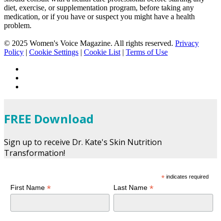
diet, exercise, or supplementation program, before taking any
medication, or if you have or suspect you might have a health
problem.
© 2025 Women's Voice Magazine. All rights reserved.
Privacy
Policy
|
Cookie Settings
|
Cookie List
|
Terms of Use
FREE Download
Sign up to receive Dr. Kate's Skin Nutrition
Transformation!
*
indicates required
*
*
First Name
Last Name