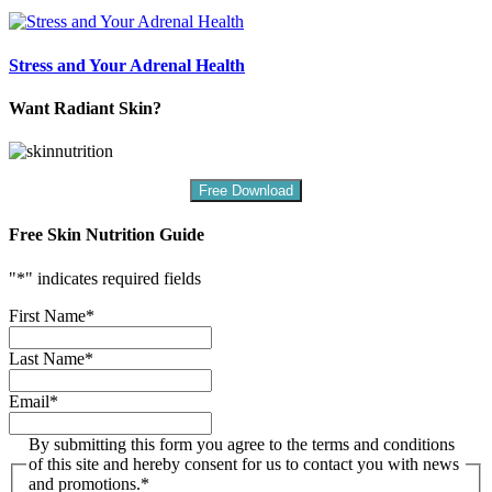
Stress and Your Adrenal Health
Want Radiant Skin?
Free Download
Free Skin Nutrition Guide
"
*
" indicates required fields
First Name
*
Last Name
*
Email
*
By submitting this form you agree to the terms and conditions
of this site and hereby consent for us to contact you with news
and promotions.
*