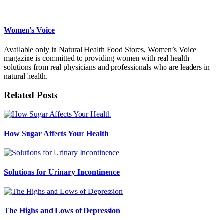
Women's Voice
Available only in Natural Health Food Stores, Women’s Voice
magazine is committed to providing women with real health
solutions from real physicians and professionals who are leaders in
natural health.
Related Posts
How Sugar Affects Your Health
Solutions for Urinary Incontinence
The Highs and Lows of Depression