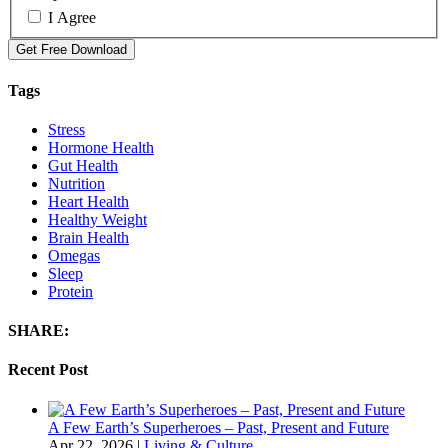
I Agree
Get Free Download
Tags
Stress
Hormone Health
Gut Health
Nutrition
Heart Health
Healthy Weight
Brain Health
Omegas
Sleep
Protein
SHARE:
Recent Post
A Few Earth’s Superheroes – Past, Present and Future
Apr 22, 2026
|
Living & Culture