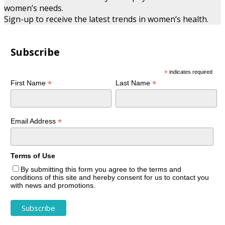
women’s needs.
Sign-up to receive the latest trends in women’s health.
Subscribe
*
indicates required
*
*
First Name
Last Name
*
Email Address
Terms of Use
By submitting this form you agree to the terms and
conditions of this site and hereby consent for us to contact you
with news and promotions.