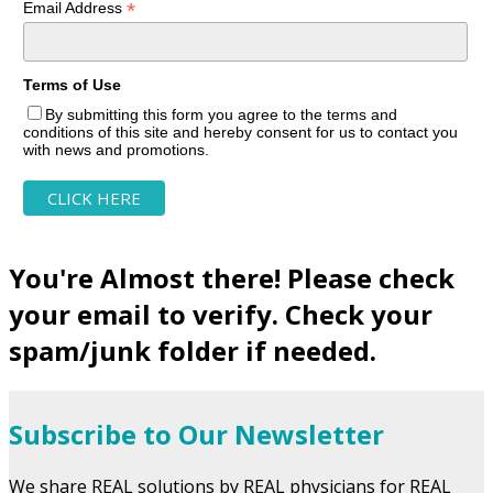
*
Email Address
Terms of Use
By submitting this form you agree to the terms and
conditions of this site and hereby consent for us to contact you
with news and promotions.
You're Almost there! Please check
your email to verify. Check your
spam/junk folder if needed.
Subscribe to Our Newsletter
We share REAL solutions by REAL physicians for REAL