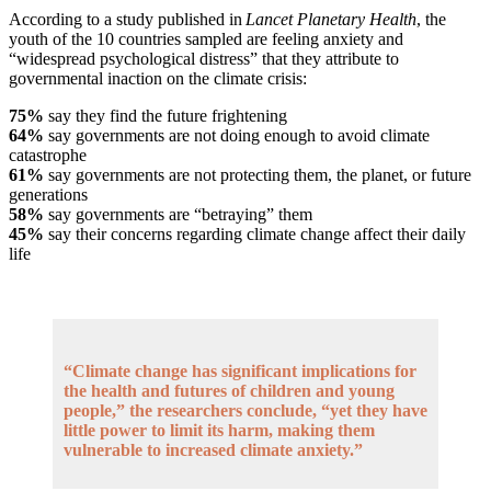
According to a study published in
Lancet Planetary Health
, the
youth of the 10 countries sampled are feeling anxiety and
“widespread psychological distress” that they attribute to
governmental inaction on the climate crisis:
75%
say they find the future frightening
64%
say governments are not doing enough to avoid climate
catastrophe
61%
say governments are not protecting them, the planet, or future
generations
58%
say governments are “betraying” them
45%
say their concerns regarding climate change affect their daily
life
“Climate change has significant implications for
the health and futures of children and young
people,” the researchers conclude, “yet they have
little power to limit its harm, making them
vulnerable to increased climate anxiety.”