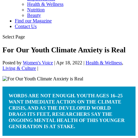
Health & Wellness
Nutrition
Beauty
Find our Magazine
Contact Us
Select Page
For Our Youth Climate Anxiety is Real
Posted by
Women's Voice
|
Apr 18, 2022
|
Health & Wellness
,
Living & Culture
|
WORDS ARE NOT ENOUGH. YOUTH AGES 16–25
WANT IMMEDIATE ACTION ON THE CLIMATE
CRISIS, AND AS THE DEVELOPED WORLD
DRAGS ITS FEET, RESEARCHERS SAY THE
ONGOING MENTAL HEALTH OF THIS YOUNGER
GENERATION IS AT STAKE.