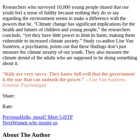
Researchers who surveyed 10,000 young people shared that our
youth feel a sense of futility because nothing they do or say
regarding the environment seems to make a difference with the
powers that be. “Climate change has significant implications for the
health and futures of children and young people,” the researchers
conclude, “yet they have little power to limit its harm, making them
vulnerable to increased climate anxiety.” Study co-author Lise Van
Susteren, a psychiatrist, points out that these findings don’t just
measure the climate anxiety of our youth. They also measure the
climate
denial
of the adults who are supposed to be doing something
about it.
“Kids are very savvy. They know full well that the government
is the one that can unleash the power.”
– Lise Van Susteren,
Forensic Psychologist
Share:
Rate:
Previous
Hello, mood? Meet 5-HTP
Next
Women who inspire us
About The Author