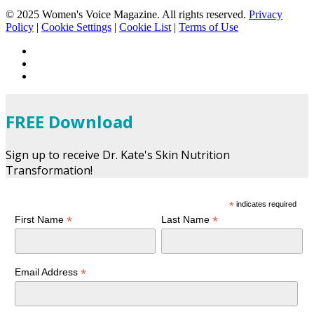
© 2025 Women's Voice Magazine. All rights reserved.
Privacy
Policy
|
Cookie Settings
|
Cookie List
|
Terms of Use
FREE Download
Sign up to receive Dr. Kate's Skin Nutrition
Transformation!
*
indicates required
*
*
First Name
Last Name
*
Email Address