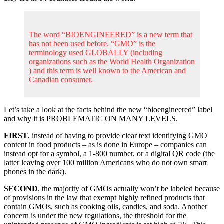
The word “BIOENGINEERED” is a new term that
has not been used before. “GMO” is the
terminology used GLOBALLY (including
organizations such as the World Health Organization
) and this term is well known to the American and
Canadian consumer.
Let’s take a look at the facts behind the new “bioengineered” label
and why it is PROBLEMATIC ON MANY LEVELS.
FIRST
, instead of having to provide clear text identifying GMO
content in food products – as is done in Europe – companies can
instead opt for a symbol, a 1-800 number, or a digital QR code (the
latter leaving over 100 million Americans who do not own smart
phones in the dark).
SECOND
, the majority of GMOs actually won’t be labeled because
of provisions in the law that exempt highly refined products that
contain GMOs, such as cooking oils, candies, and soda. Another
concern is under the new regulations, the threshold for the