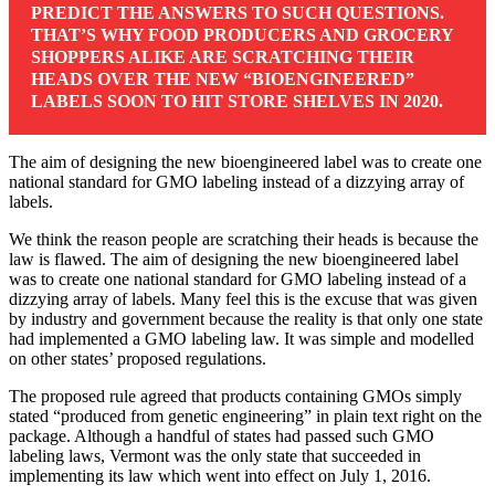
PREDICT THE ANSWERS TO SUCH QUESTIONS.
THAT’S WHY FOOD PRODUCERS AND GROCERY
SHOPPERS ALIKE ARE SCRATCHING THEIR
HEADS OVER THE NEW “BIOENGINEERED”
LABELS SOON TO HIT STORE SHELVES IN 2020.
The aim of designing the new bioengineered label was to create one
national standard for GMO labeling instead of a dizzying array of
labels.
We think the reason people are scratching their heads is because the
law is flawed. The aim of designing the new bioengineered label
was to create one national standard for GMO labeling instead of a
dizzying array of labels. Many feel this is the excuse that was given
by industry and government because the reality is that only one state
had implemented a GMO labeling law. It was simple and modelled
on other states’ proposed regulations.
The proposed rule agreed that products containing GMOs simply
stated “produced from genetic engineering” in plain text right on the
package. Although a handful of states had passed such GMO
labeling laws, Vermont was the only state that succeeded in
implementing its law which went into effect on July 1, 2016.