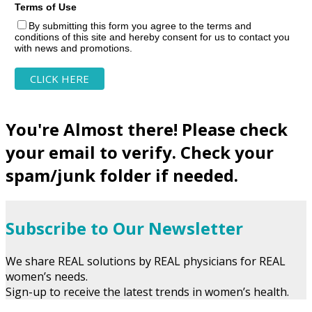
Terms of Use
By submitting this form you agree to the terms and
conditions of this site and hereby consent for us to contact you
with news and promotions.
You're Almost there! Please check
your email to verify. Check your
spam/junk folder if needed.
Subscribe to Our Newsletter
We share REAL solutions by REAL physicians for REAL
women’s needs.
Sign-up to receive the latest trends in women’s health.