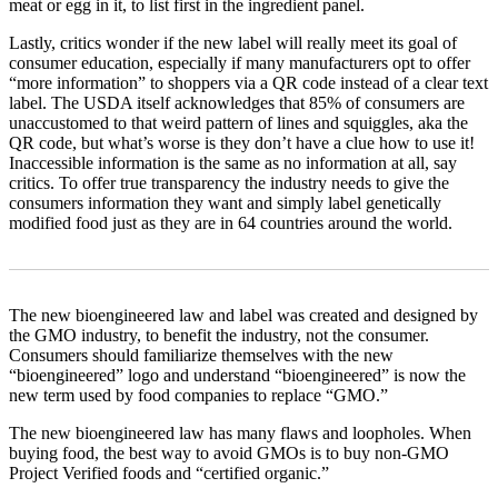
meat or egg in it, to list first in the ingredient panel.
Lastly, critics wonder if the new label will really meet its goal of
consumer education, especially if many manufacturers opt to offer
“more information” to shoppers via a QR code instead of a clear text
label. The USDA itself acknowledges that 85% of consumers are
unaccustomed to that weird pattern of lines and squiggles, aka the
QR code, but what’s worse is they don’t have a clue how to use it!
Inaccessible information is the same as no information at all, say
critics. To offer true transparency the industry needs to give the
consumers information they want and simply label genetically
modified food just as they are in 64 countries around the world.
The new bioengineered law and label was created and designed by
the GMO industry, to benefit the industry, not the consumer.
Consumers should familiarize themselves with the new
“bioengineered” logo and understand “bioengineered” is now the
new term used by food companies to replace “GMO.”
The new bioengineered law has many flaws and loopholes. When
buying food, the best way to avoid GMOs is to buy non-GMO
Project Verified foods and “certified organic.”