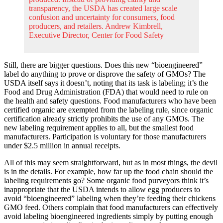
transparency, the USDA has created large scale
confusion and uncertainty for consumers, food
producers, and retailers. Andrew Kimbrell,
Executive Director, Center for Food Safety
Still, there are bigger questions. Does this new “bioengineered”
label do anything to prove or disprove the safety of GMOs? The
USDA itself says it doesn’t, noting that its task is labeling; it’s the
Food and Drug Administration (FDA) that would need to rule on
the health and safety questions. Food manufacturers who have been
certified organic are exempted from the labeling rule, since organic
certification already strictly prohibits the use of any GMOs. The
new labeling requirement applies to all, but the smallest food
manufacturers. Participation is voluntary for those manufacturers
under $2.5 million in annual receipts.
All of this may seem straightforward, but as in most things, the devil
is in the details. For example, how far up the food chain should the
labeling requirements go? Some organic food purveyors think it’s
inappropriate that the USDA intends to allow egg producers to
avoid “bioengineered” labeling when they’re feeding their chickens
GMO feed. Others complain that food manufacturers can effectively
avoid labeling bioengineered ingredients simply by putting enough