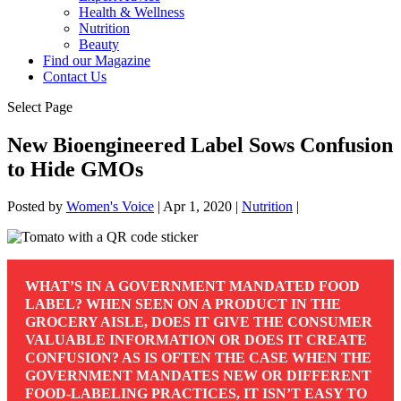
Health & Wellness
Nutrition
Beauty
Find our Magazine
Contact Us
Select Page
New Bioengineered Label Sows Confusion
to Hide GMOs
Posted by
Women's Voice
|
Apr 1, 2020
|
Nutrition
|
WHAT’S IN A GOVERNMENT MANDATED FOOD
LABEL? WHEN SEEN ON A PRODUCT IN THE
GROCERY AISLE, DOES IT GIVE THE CONSUMER
VALUABLE INFORMATION OR DOES IT CREATE
CONFUSION? AS IS OFTEN THE CASE WHEN THE
GOVERNMENT MANDATES NEW OR DIFFERENT
FOOD-LABELING PRACTICES, IT ISN’T EASY TO