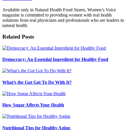
Available only in Natural Health Food Stores, Women’s Voice
magazine is committed to providing women with real health
solutions from real physicians and professionals who are leaders in
natural health.
Related Posts
Democracy: An Essential Ingredient for Healthy Food
What’s the Gut Got To Do With It?
How Sugar Affects Your Health
Nutritional Tips for Healthy Aging