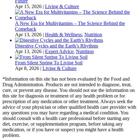
Future
Apr 15, 2026
|
Living & Culture
A New Era for Multivitamins – The Science Behind the
Comeback
Apr 13, 2026
|
Health & Wellness
,
Nutrition
Digestive Cycles and the Earth’s Rhythms
Apr 13, 2026
|
Expert Advice
,
Nutrition
From Silent Spring To Living Soil
Apr 8, 2026
|
Living & Culture
*Information on this site has not been evaluated by the Food and
Drug Administration. Products are not intended to diagnose, treat,
cure, or prevent any disease. You should not use the information on
this site for diagnosis or treatment of any health problem or for
prescription of any medication or other treatment. Always seek the
advice of your physician or other qualified health care provider with
any questions you may have regarding a medical condition. You
should consult with a health care professional before starting any
diet, exercise, or supplementation program, before taking any
medication, or if you have or suspect you might have a health
problem.