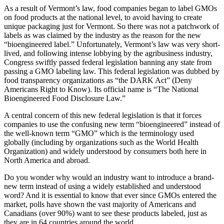
As a result of Vermont’s law, food companies began to label GMOs
on food products at the national level, to avoid having to create
unique packaging just for Vermont. So there was not a patchwork of
labels as was claimed by the industry as the reason for the new
“bioengineered label.” Unfortunately, Vermont’s law was very short-
lived, and following intense lobbying by the agribusiness industry,
Congress swiftly passed federal legislation banning any state from
passing a GMO labeling law. This federal legislation was dubbed by
food transparency organizations as “the DARK Act” (Deny
Americans Right to Know). Its official name is “The National
Bioengineered Food Disclosure Law.”
A central concern of this new federal legislation is that it forces
companies to use the confusing new term “bioengineered” instead of
the well-known term “GMO” which is the terminology used
globally (including by organizations such as the World Health
Organization) and widely understood by consumers both here in
North America and abroad.
Do you wonder why would an industry want to introduce a brand-
new term instead of using a widely established and understood
word? And it is essential to know that ever since GMOs entered the
market, polls have shown the vast majority of Americans and
Canadians (over 90%) want to see these products labeled, just as
they are in 64 countries around the world.