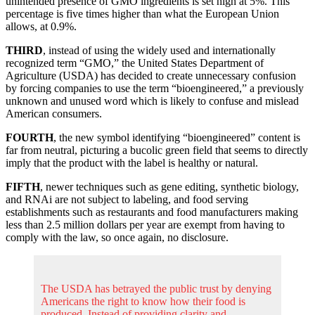
unintended presence of GMO ingredients is set high at 5%. This
percentage is five times higher than what the European Union
allows, at 0.9%.
THIRD
, instead of using the widely used and internationally
recognized term “GMO,” the United States Department of
Agriculture (USDA) has decided to create unnecessary confusion
by forcing companies to use the term “bioengineered,” a previously
unknown and unused word which is likely to confuse and mislead
American consumers.
FOURTH
, the new symbol identifying “bioengineered” content is
far from neutral, picturing a bucolic green field that seems to directly
imply that the product with the label is healthy or natural.
FIFTH
, newer techniques such as gene editing, synthetic biology,
and RNAi are not subject to labeling, and food serving
establishments such as restaurants and food manufacturers making
less than 2.5 million dollars per year are exempt from having to
comply with the law, so once again, no disclosure.
The USDA has betrayed the public trust by denying
Americans the right to know how their food is
produced. Instead of providing clarity and