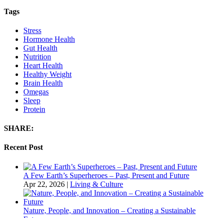
Tags
Stress
Hormone Health
Gut Health
Nutrition
Heart Health
Healthy Weight
Brain Health
Omegas
Sleep
Protein
SHARE:
Recent Post
A Few Earth’s Superheroes – Past, Present and Future
Apr 22, 2026
|
Living & Culture
Nature, People, and Innovation – Creating a Sustainable