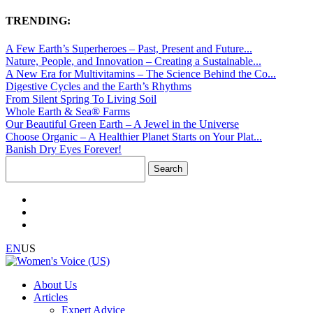
TRENDING:
A Few Earth’s Superheroes – Past, Present and Future...
Nature, People, and Innovation – Creating a Sustainable...
A New Era for Multivitamins – The Science Behind the Co...
Digestive Cycles and the Earth’s Rhythms
From Silent Spring To Living Soil
Whole Earth & Sea® Farms
Our Beautiful Green Earth – A Jewel in the Universe
Choose Organic – A Healthier Planet Starts on Your Plat...
Banish Dry Eyes Forever!
Search
for:
EN
US
About Us
Articles
Expert Advice