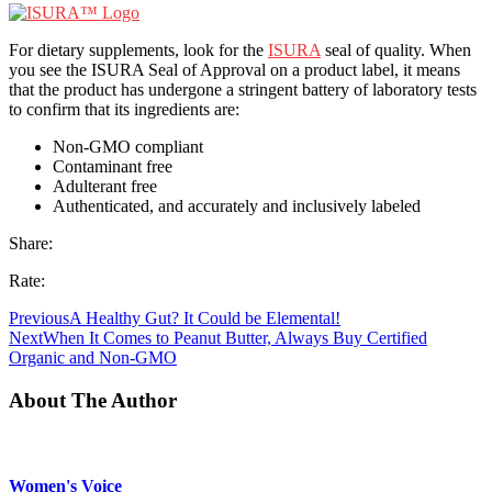
For dietary supplements, look for the
ISURA
seal of quality. When
you see the ISURA Seal of Approval on a product label, it means
that the product has undergone a stringent battery of laboratory tests
to confirm that its ingredients are:
Non-GMO compliant
Contaminant free
Adulterant free
Authenticated, and accurately and inclusively labeled
Share:
Rate:
Previous
A Healthy Gut? It Could be Elemental!
Next
When It Comes to Peanut Butter, Always Buy Certified
Organic and Non-GMO
About The Author
Women's Voice