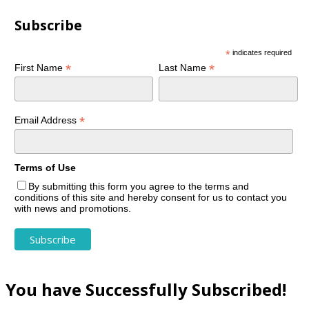
Subscribe
*
indicates required
*
*
First Name
Last Name
*
Email Address
Terms of Use
By submitting this form you agree to the terms and
conditions of this site and hereby consent for us to contact you
with news and promotions.
You have Successfully Subscribed!