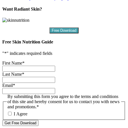
Want Radiant Skin?
Free Download
Free Skin Nutrition Guide
"
*
" indicates required fields
First Name
*
Last Name
*
Email
*
By submitting this form you agree to the terms and conditions
of this site and hereby consent for us to contact you with news
and promotions.
*
I Agree
Get Free Download