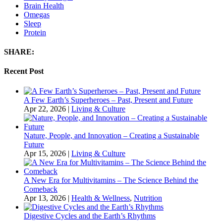
Brain Health
Omegas
Sleep
Protein
SHARE:
Recent Post
A Few Earth’s Superheroes – Past, Present and Future
Apr 22, 2026
|
Living & Culture
Nature, People, and Innovation – Creating a Sustainable
Future
Apr 15, 2026
|
Living & Culture
A New Era for Multivitamins – The Science Behind the
Comeback
Apr 13, 2026
|
Health & Wellness
,
Nutrition
Digestive Cycles and the Earth’s Rhythms