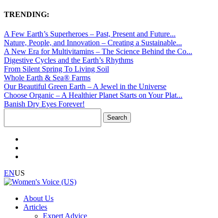
TRENDING:
A Few Earth’s Superheroes – Past, Present and Future...
Nature, People, and Innovation – Creating a Sustainable...
A New Era for Multivitamins – The Science Behind the Co...
Digestive Cycles and the Earth’s Rhythms
From Silent Spring To Living Soil
Whole Earth & Sea® Farms
Our Beautiful Green Earth – A Jewel in the Universe
Choose Organic – A Healthier Planet Starts on Your Plat...
Banish Dry Eyes Forever!
Search
for:
EN
US
About Us
Articles
Expert Advice