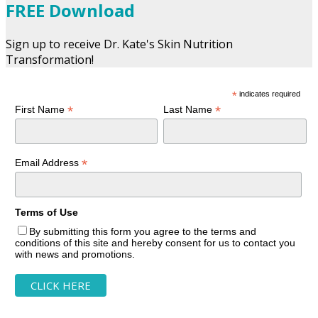
FREE Download
Sign up to receive Dr. Kate's Skin Nutrition
Transformation!
*
indicates required
*
*
First Name
Last Name
*
Email Address
Terms of Use
By submitting this form you agree to the terms and
conditions of this site and hereby consent for us to contact you
with news and promotions.