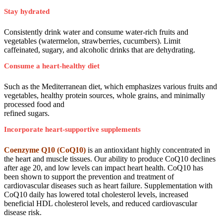
Stay hydrated
Consistently drink water and consume water-rich fruits and
vegetables (watermelon, strawberries, cucumbers). Limit
caffeinated, sugary, and alcoholic drinks that are dehydrating.
Consume a heart-healthy diet
Such as the Mediterranean diet, which emphasizes various fruits and
vegetables, healthy protein sources, whole grains, and minimally
processed food and
refined sugars.
Incorporate heart-supportive supplements
Coenzyme Q10 (CoQ10)
is an antioxidant highly concentrated in
the heart and muscle tissues. Our ability to produce CoQ10 declines
after age 20, and low levels can impact heart health. CoQ10 has
been shown to support the prevention and treatment of
cardiovascular diseases such as heart failure. Supplementation with
CoQ10 daily has lowered total cholesterol levels, increased
beneficial HDL cholesterol levels, and reduced cardiovascular
disease risk.