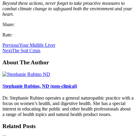
Beyond these actions, never forget to take proactive measures to
combat climate change to safeguard both the environment and your
heart.
Share:
Rate:
Previous
Your Midlife Liver
Next
The Soil Crisis
About The Author
Stephanie Rubino, ND (non-clinical)
Dr. Stephanie Rubino operates a general naturopathic practice with a
focus on women’s health, and digestive health. She has a special
interest in educating the public and other health professionals about
a range of health topics and natural health product issues.
Related Posts