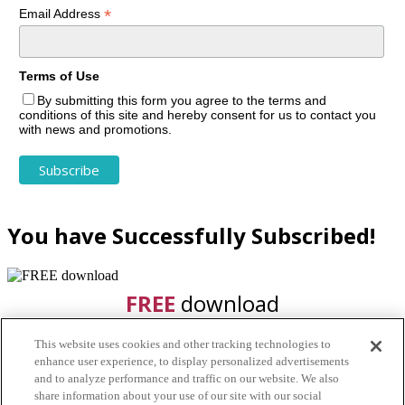
*
Email Address
Terms of Use
By submitting this form you agree to the terms and
conditions of this site and hereby consent for us to contact you
with news and promotions.
You have Successfully Subscribed!
FREE
download
This website uses cookies and other tracking technologies to
enhance user experience, to display personalized advertisements
and to analyze performance and traffic on our website. We also
share information about your use of our site with our social