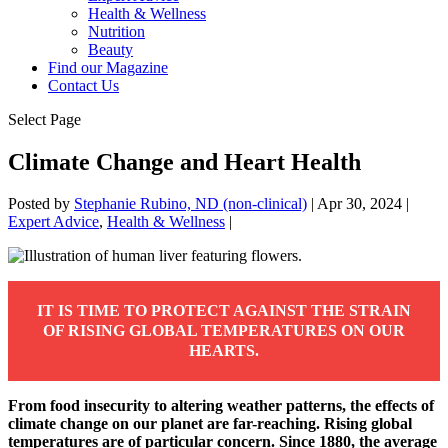
Health & Wellness
Nutrition
Beauty
Find our Magazine
Contact Us
Select Page
Climate Change and Heart Health
Posted by
Stephanie Rubino, ND (non-clinical)
|
Apr 30, 2024
|
Expert Advice
,
Health & Wellness
|
IT IS TIME TO PROTECT AGAINST THE STRAIN
OF RISING GLOBAL TEMPERATURES ON OUR
HEARTS.
From food insecurity to altering weather patterns, the effects of
climate change on our planet are far-reaching. Rising global
temperatures are of particular concern. Since 1880, the average