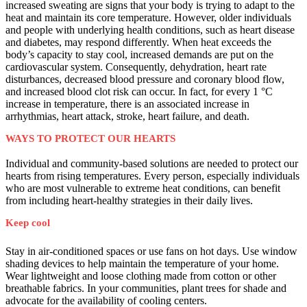
increased sweating are signs that your body is trying to adapt to the
heat and maintain its core temperature. However, older individuals
and people with underlying health conditions, such as heart disease
and diabetes, may respond differently. When heat exceeds the
body’s capacity to stay cool, increased demands are put on the
cardiovascular system. Consequently, dehydration, heart rate
disturbances, decreased blood pressure and coronary blood flow,
and increased blood clot risk can occur. In fact, for every 1 °C
increase in temperature, there is an associated increase in
arrhythmias, heart attack, stroke, heart failure, and death.
WAYS TO PROTECT OUR HEARTS
Individual and community-based solutions are needed to protect our
hearts from rising temperatures. Every person, especially individuals
who are most vulnerable to extreme heat conditions, can benefit
from including heart-healthy strategies in their daily lives.
Keep cool
Stay in air-conditioned spaces or use fans on hot days. Use window
shading devices to help maintain the temperature of your home.
Wear lightweight and loose clothing made from cotton or other
breathable fabrics. In your communities, plant trees for shade and
advocate for the availability of cooling centers.