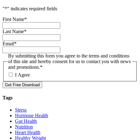
"
*
" indicates required fields
First Name
*
Last Name
*
Email
*
By submitting this form you agree to the terms and conditions
of this site and hereby consent for us to contact you with news
and promotions.
*
I Agree
Get Free Download
Tags
Stress
Hormone Health
Gut Health
Nutrition
Heart Health
Healthy Weight