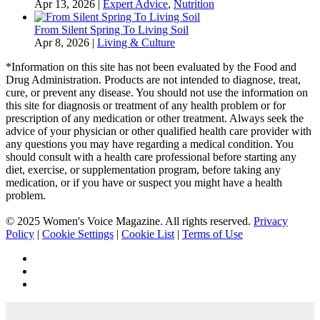
Apr 13, 2026
|
Expert Advice
,
Nutrition
From Silent Spring To Living Soil
Apr 8, 2026
|
Living & Culture
*Information on this site has not been evaluated by the Food and
Drug Administration. Products are not intended to diagnose, treat,
cure, or prevent any disease. You should not use the information on
this site for diagnosis or treatment of any health problem or for
prescription of any medication or other treatment. Always seek the
advice of your physician or other qualified health care provider with
any questions you may have regarding a medical condition. You
should consult with a health care professional before starting any
diet, exercise, or supplementation program, before taking any
medication, or if you have or suspect you might have a health
problem.
© 2025 Women's Voice Magazine. All rights reserved.
Privacy
Policy
|
Cookie Settings
|
Cookie List
|
Terms of Use