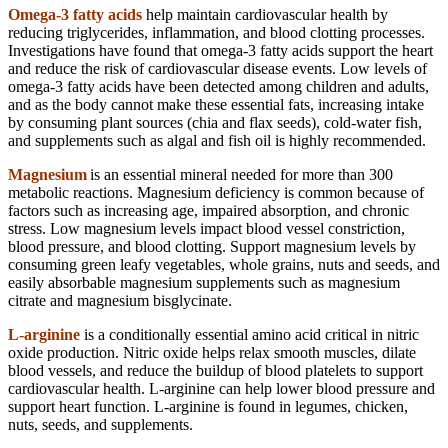
Omega-3 fatty acids
help maintain cardiovascular health by
reducing triglycerides, inflammation, and blood clotting processes.
Investigations have found that omega-3 fatty acids support the heart
and reduce the risk of cardiovascular disease events. Low levels of
omega-3 fatty acids have been detected among children and adults,
and as the body cannot make these essential fats, increasing intake
by consuming plant sources (chia and flax seeds), cold-water fish,
and supplements such as algal and fish oil is highly recommended.
Magnesium
is an essential mineral needed for more than 300
metabolic reactions. Magnesium deficiency is common because of
factors such as increasing age, impaired absorption, and chronic
stress. Low magnesium levels impact blood vessel constriction,
blood pressure, and blood clotting. Support magnesium levels by
consuming green leafy vegetables, whole grains, nuts and seeds, and
easily absorbable magnesium supplements such as magnesium
citrate and magnesium bisglycinate.
L-arginine
is a conditionally essential amino acid critical in nitric
oxide production. Nitric oxide helps relax smooth muscles, dilate
blood vessels, and reduce the buildup of blood platelets to support
cardiovascular health. L-arginine can help lower blood pressure and
support heart function. L-arginine is found in legumes, chicken,
nuts, seeds, and supplements.