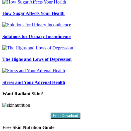
How Sugar Affects Your Health
Solutions for Urinary Incontinence
The Highs and Lows of Depression
Stress and Your Adrenal Health
Want Radiant Skin?
Free Download
Free Skin Nutrition Guide