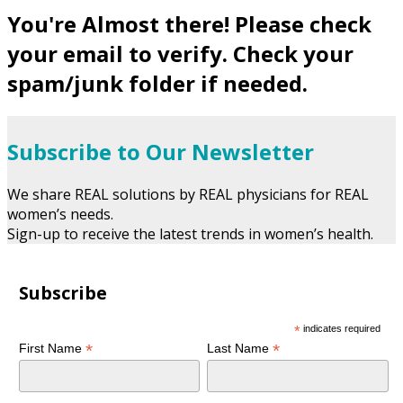
You're Almost there! Please check
your email to verify. Check your
spam/junk folder if needed.
Subscribe to Our Newsletter
We share REAL solutions by REAL physicians for REAL
women’s needs.
Sign-up to receive the latest trends in women’s health.
Subscribe
*
indicates required
*
*
First Name
Last Name