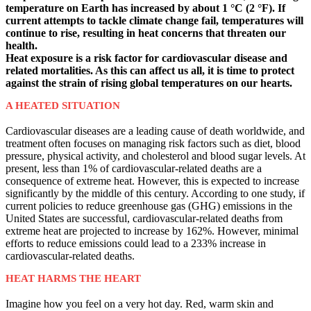
temperature on Earth has increased by about 1 °C (2 °F). If
current attempts to tackle climate change fail, temperatures will
continue to rise, resulting in heat concerns that threaten our
health.
Heat exposure is a risk factor for cardiovascular disease and
related mortalities. As this can affect us all, it is time to protect
against the strain of rising global temperatures on our hearts.
A HEATED SITUATION
Cardiovascular diseases are a leading cause of death worldwide, and
treatment often focuses on managing risk factors such as diet, blood
pressure, physical activity, and cholesterol and blood sugar levels. At
present, less than 1% of cardiovascular-related deaths are a
consequence of extreme heat. However, this is expected to increase
significantly by the middle of this century. According to one study, if
current policies to reduce greenhouse gas (GHG) emissions in the
United States are successful, cardiovascular-related deaths from
extreme heat are projected to increase by 162%. However, minimal
efforts to reduce emissions could lead to a 233% increase in
cardiovascular-related deaths.
HEAT HARMS THE HEART
Imagine how you feel on a very hot day. Red, warm skin and