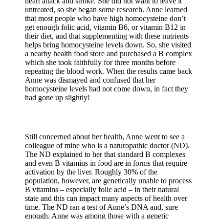
heart attack and stroke. She did not want to leave it
untreated, so she began some research. Anne learned
that most people who have high homocysteine don’t
get enough folic acid, vitamin B6, or vitamin B12 in
their diet, and that supplementing with these nutrients
helps bring homocysteine levels down. So, she visited
a nearby health food store and purchased a B complex
which she took faithfully for three months before
repeating the blood work. When the results came back
Anne was dismayed and confused that her
homocysteine levels had not come down, in fact they
had gone up slightly!
Still concerned about her health, Anne went to see a
colleague of mine who is a naturopathic doctor (ND).
The ND explained to her that standard B complexes
and even B vitamins in food are in forms that require
activation by the liver. Roughly 30% of the
population, however, are genetically unable to process
B vitamins – especially folic acid – in their natural
state and this can impact many aspects of health over
time. The ND ran a test of Anne’s DNA and, sure
enough, Anne was among those with a genetic