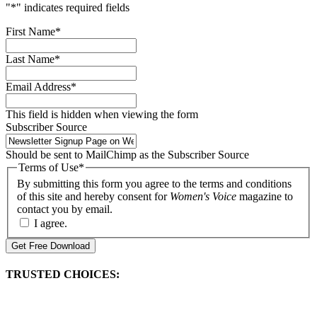
"
*
" indicates required fields
First Name
*
Last Name
*
Email Address
*
This field is hidden when viewing the form
Subscriber Source
Should be sent to MailChimp as the Subscriber Source
Terms of Use
*
By submitting this form you agree to the terms and conditions
of this site and hereby consent for
Women's Voice
magazine to
contact you by email.
I agree.
Get Free Download
TRUSTED CHOICES: