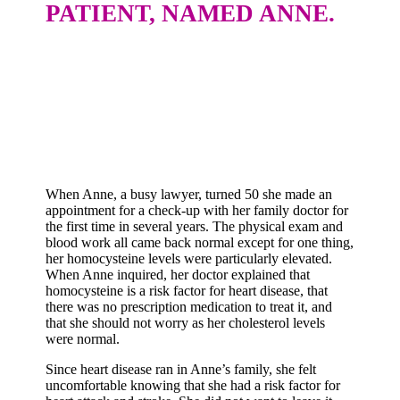
PATIENT, NAMED ANNE.
When Anne, a busy lawyer, turned 50 she made an
appointment for a check-up with her family doctor for
the first time in several years. The physical exam and
blood work all came back normal except for one thing,
her homocysteine levels were particularly elevated.
When Anne inquired, her doctor explained that
homocysteine is a risk factor for heart disease, that
there was no prescription medication to treat it, and
that she should not worry as her cholesterol levels
were normal.
Since heart disease ran in Anne’s family, she felt
uncomfortable knowing that she had a risk factor for