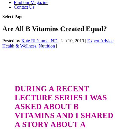
Find our Magazine
Contact Us
Select Page
Are All B Vitamins Created Equal?
Posted by
Kate Rhéaume, ND
|
Jan 10, 2019
|
Expert Advice
,
Health & Wellness
,
Nutrition
|
DURING A RECENT
LECTURE SERIES I WAS
ASKED ABOUT B
VITAMINS AND I SHARED
A STORY ABOUT A