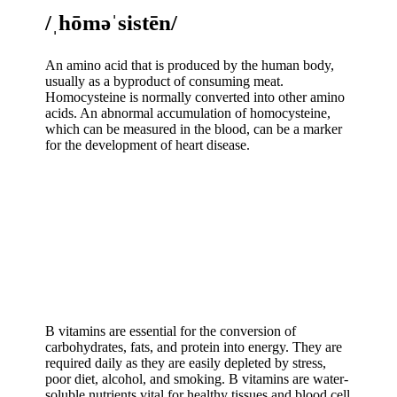
/ˌhōməˈsistēn/
An amino acid that is produced by the human body,
usually as a byproduct of consuming meat.
Homocysteine is normally converted into other amino
acids. An abnormal accumulation of homocysteine,
which can be measured in the blood, can be a marker
for the development of heart disease.
B vitamins are essential for the conversion of
carbohydrates, fats, and protein into energy. They are
required daily as they are easily depleted by stress,
poor diet, alcohol, and smoking. B vitamins are water-
soluble nutrients vital for healthy tissues and blood cell