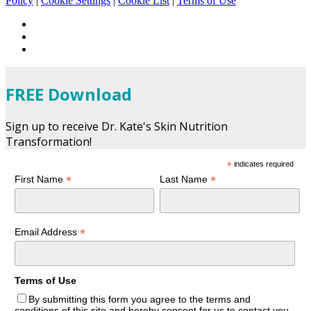
Policy
|
Cookie Settings
|
Cookie List
|
Terms of Use
FREE Download
Sign up to receive Dr. Kate's Skin Nutrition
Transformation!
*
indicates required
*
*
First Name
Last Name
*
Email Address
Terms of Use
By submitting this form you agree to the terms and
conditions of this site and hereby consent for us to contact you