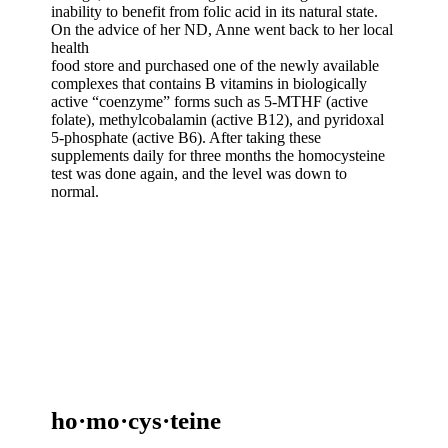
inability to benefit from folic acid in its natural state.
On the advice of her ND, Anne went back to her local
health
food store and purchased one of the newly available
complexes that contains B vitamins in biologically
active “coenzyme” forms such as 5-MTHF (active
folate), methylcobalamin (active B12), and pyridoxal
5-phosphate (active B6). After taking these
supplements daily for three months the homocysteine
test was done again, and the level was down to
normal.
ho·mo·cys·teine