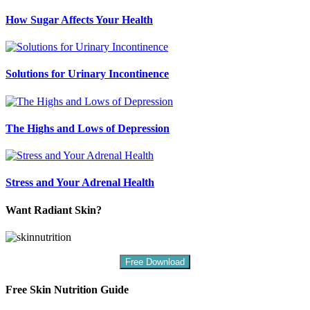
How Sugar Affects Your Health
Solutions for Urinary Incontinence
The Highs and Lows of Depression
Stress and Your Adrenal Health
Want Radiant Skin?
Free Download
Free Skin Nutrition Guide