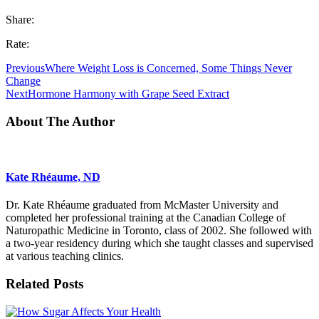
Share:
Rate:
Previous
Where Weight Loss is Concerned, Some Things Never
Change
Next
Hormone Harmony with Grape Seed Extract
About The Author
Kate Rhéaume, ND
Dr. Kate Rhéaume graduated from McMaster University and
completed her professional training at the Canadian College of
Naturopathic Medicine in Toronto, class of 2002. She followed with
a two-year residency during which she taught classes and supervised
at various teaching clinics.
Related Posts