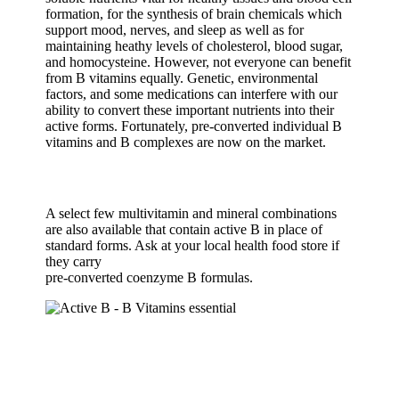
formation, for the synthesis of brain chemicals which
support mood, nerves, and sleep as well as for
maintaining heathy levels of cholesterol, blood sugar,
and homocysteine. However, not everyone can benefit
from B vitamins equally. Genetic, environmental
factors, and some medications can interfere with our
ability to convert these important nutrients into their
active forms. Fortunately, pre-converted individual B
vitamins and B complexes are now on the market.
A select few multivitamin and mineral combinations
are also available that contain active B in place of
standard forms. Ask at your local health food store if
they carry
pre-converted coenzyme B formulas.