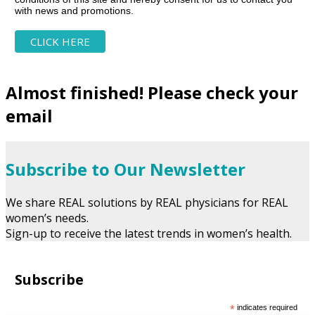
with news and promotions.
Almost finished! Please check your
email
Subscribe to Our Newsletter
We share REAL solutions by REAL physicians for REAL
women’s needs.
Sign-up to receive the latest trends in women’s health.
Subscribe
*
indicates required