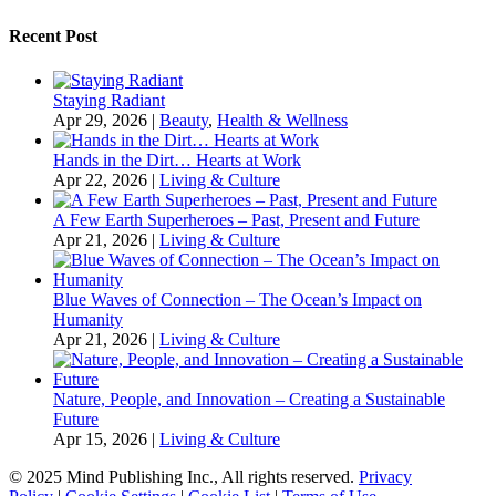
Recent Post
Staying Radiant
Apr 29, 2026
|
Beauty
,
Health & Wellness
Hands in the Dirt… Hearts at Work
Apr 22, 2026
|
Living & Culture
A Few Earth Superheroes – Past, Present and Future
Apr 21, 2026
|
Living & Culture
Blue Waves of Connection – The Ocean’s Impact on
Humanity
Apr 21, 2026
|
Living & Culture
Nature, People, and Innovation – Creating a Sustainable
Future
Apr 15, 2026
|
Living & Culture
© 2025 Mind Publishing Inc., All rights reserved.
Privacy