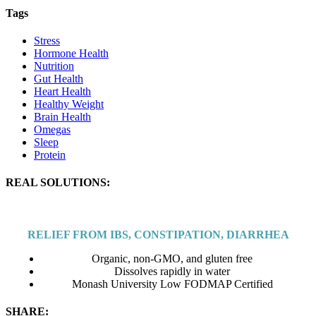
Tags
Stress
Hormone Health
Nutrition
Gut Health
Heart Health
Healthy Weight
Brain Health
Omegas
Sleep
Protein
REAL SOLUTIONS:
RELIEF FROM IBS, CONSTIPATION, DIARRHEA
Organic, non-GMO, and gluten free
Dissolves rapidly in water
Monash University Low FODMAP Certified
SHARE: