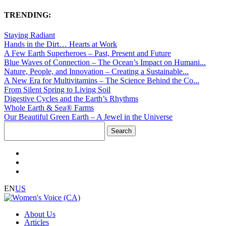
TRENDING:
Staying Radiant
Hands in the Dirt… Hearts at Work
A Few Earth Superheroes – Past, Present and Future
Blue Waves of Connection – The Ocean’s Impact on Humani...
Nature, People, and Innovation – Creating a Sustainable...
A New Era for Multivitamins – The Science Behind the Co...
From Silent Spring to Living Soil
Digestive Cycles and the Earth’s Rhythms
Whole Earth & Sea® Farms
Our Beautiful Green Earth – A Jewel in the Universe
Search
for:
EN
US
About Us
Articles