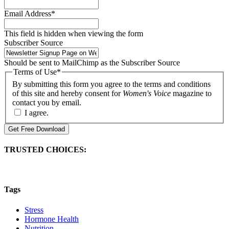
Email Address
*
This field is hidden when viewing the form
Subscriber Source
Should be sent to MailChimp as the Subscriber Source
Terms of Use
*
By submitting this form you agree to the terms and conditions
of this site and hereby consent for
Women's Voice
magazine to
contact you by email.
I agree.
Get Free Download
TRUSTED CHOICES:
Tags
Stress
Hormone Health
Nutrition