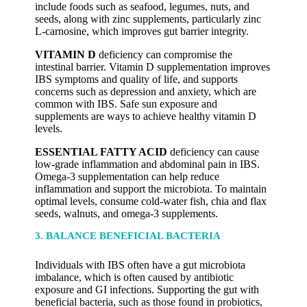
include foods such as seafood, legumes, nuts, and
seeds, along with zinc supplements, particularly zinc
L-carnosine, which improves gut barrier integrity.
VITAMIN D
deficiency can compromise the
intestinal barrier. Vitamin D supplementation improves
IBS symptoms and quality of life, and supports
concerns such as depression and anxiety, which are
common with IBS. Safe sun exposure and
supplements are ways to achieve healthy vitamin D
levels.
ESSENTIAL FATTY ACID
deficiency can cause
low-grade inflammation and abdominal pain in IBS.
Omega-3 supplementation can help reduce
inflammation and support the microbiota. To maintain
optimal levels, consume cold-water fish, chia and flax
seeds, walnuts, and omega-3 supplements.
3. BALANCE BENEFICIAL BACTERIA
Individuals with IBS often have a gut microbiota
imbalance, which is often caused by antibiotic
exposure and GI infections. Supporting the gut with
beneficial bacteria, such as those found in probiotics,