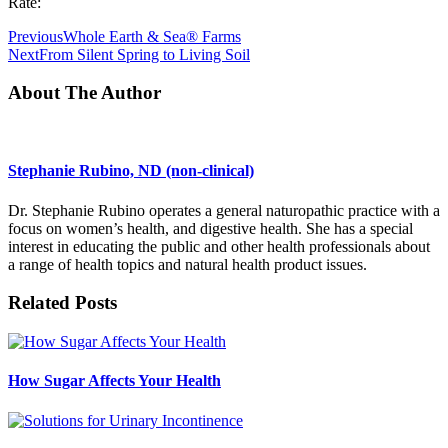
Rate:
Previous
Whole Earth & Sea® Farms
Next
From Silent Spring to Living Soil
About The Author
Stephanie Rubino, ND (non-clinical)
Dr. Stephanie Rubino operates a general naturopathic practice with a
focus on women’s health, and digestive health. She has a special
interest in educating the public and other health professionals about
a range of health topics and natural health product issues.
Related Posts
How Sugar Affects Your Health