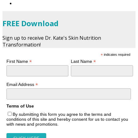
FREE Download
Sign up to receive Dr. Kate's Skin Nutrition
Transformation!
*
indicates required
*
*
First Name
Last Name
*
Email Address
Terms of Use
By submitting this form you agree to the terms and
conditions of this site and hereby consent for us to contact you
with news and promotions.