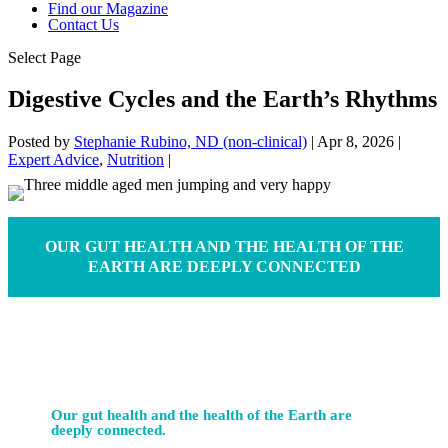
Find our Magazine
Contact Us
Select Page
Digestive Cycles and the Earth’s Rhythms
Posted by
Stephanie Rubino, ND (non-clinical)
|
Apr 8, 2026
|
Expert Advice
,
Nutrition
|
OUR GUT HEALTH AND THE HEALTH OF THE
EARTH ARE DEEPLY CONNECTED
Our gut health and the health of the Earth are
deeply connected.