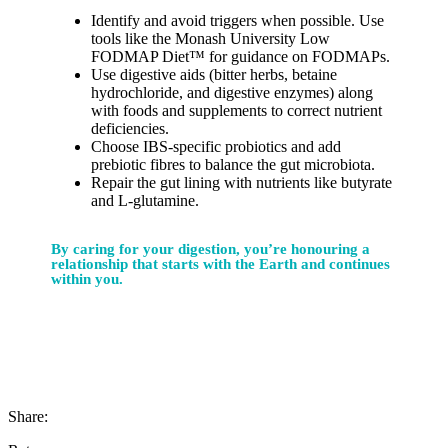
Identify and avoid triggers when possible. Use
tools like the Monash University Low
FODMAP Diet™ for guidance on FODMAPs.
Use digestive aids (bitter herbs, betaine
hydrochloride, and digestive enzymes) along
with foods and supplements to correct nutrient
deficiencies.
Choose IBS-specific probiotics and add
prebiotic fibres to balance the gut microbiota.
Repair the gut lining with nutrients like butyrate
and L-glutamine.
By caring for your digestion, you’re honouring a
relationship that starts with the Earth and continues
within you.
Share: