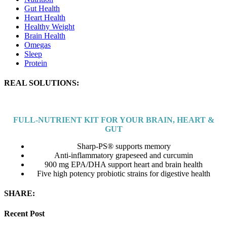
Gut Health
Heart Health
Healthy Weight
Brain Health
Omegas
Sleep
Protein
REAL SOLUTIONS:
FULL-NUTRIENT KIT
FOR YOUR BRAIN, HEART &
GUT
Sharp-PS® supports memory
Anti-inflammatory grapeseed and curcumin
900 mg EPA/DHA support heart and brain health
Five high potency probiotic strains for digestive health
SHARE:
Recent Post