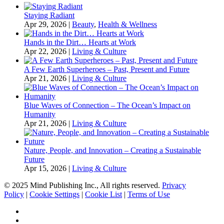
Staying Radiant
Apr 29, 2026
|
Beauty
,
Health & Wellness
Hands in the Dirt… Hearts at Work
Apr 22, 2026
|
Living & Culture
A Few Earth Superheroes – Past, Present and Future
Apr 21, 2026
|
Living & Culture
Blue Waves of Connection – The Ocean’s Impact on
Humanity
Apr 21, 2026
|
Living & Culture
Nature, People, and Innovation – Creating a Sustainable
Future
Apr 15, 2026
|
Living & Culture
© 2025 Mind Publishing Inc., All rights reserved.
Privacy
Policy
|
Cookie Settings
|
Cookie List
|
Terms of Use