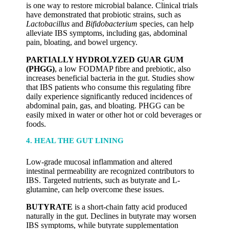
is one way to restore microbial balance. Clinical trials
have demonstrated that probiotic strains, such as
Lactobacillus
and
Bifidobacterium
species, can help
alleviate IBS symptoms, including gas, abdominal
pain, bloating, and bowel urgency.
PARTIALLY HYDROLYZED GUAR GUM
(PHGG)
, a low FODMAP fibre and prebiotic, also
increases beneficial bacteria in the gut. Studies show
that IBS patients who consume this regulating fibre
daily experience significantly reduced incidences of
abdominal pain, gas, and bloating. PHGG can be
easily mixed in water or other hot or cold beverages or
foods.
4. HEAL THE GUT LINING
Low-grade mucosal inflammation and altered
intestinal permeability are recognized contributors to
IBS. Targeted nutrients, such as butyrate and L-
glutamine, can help overcome these issues.
BUTYRATE
is a short-chain fatty acid produced
naturally in the gut. Declines in butyrate may worsen
IBS symptoms, while butyrate supplementation