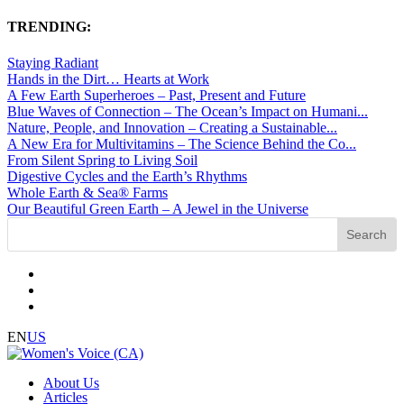
TRENDING:
Staying Radiant
Hands in the Dirt… Hearts at Work
A Few Earth Superheroes – Past, Present and Future
Blue Waves of Connection – The Ocean’s Impact on Humani...
Nature, People, and Innovation – Creating a Sustainable...
A New Era for Multivitamins – The Science Behind the Co...
From Silent Spring to Living Soil
Digestive Cycles and the Earth’s Rhythms
Whole Earth & Sea® Farms
Our Beautiful Green Earth – A Jewel in the Universe
EN
US
About Us
Articles