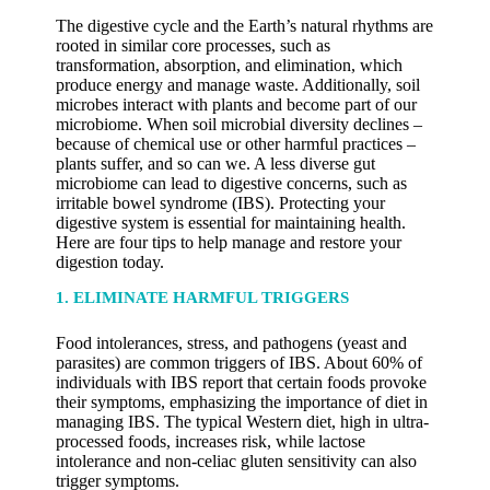
The digestive cycle and the Earth’s natural rhythms are
rooted in similar core processes, such as
transformation, absorption, and elimination, which
produce energy and manage waste. Additionally, soil
microbes interact with plants and become part of our
microbiome. When soil microbial diversity declines –
because of chemical use or other harmful practices –
plants suffer, and so can we. A less diverse gut
microbiome can lead to digestive concerns, such as
irritable bowel syndrome (IBS). Protecting your
digestive system is essential for maintaining health.
Here are four tips to help manage and restore your
digestion today.
1. ELIMINATE HARMFUL TRIGGERS
Food intolerances, stress, and pathogens (yeast and
parasites) are common triggers of IBS. About 60% of
individuals with IBS report that certain foods provoke
their symptoms, emphasizing the importance of diet in
managing IBS. The typical Western diet, high in ultra-
processed foods, increases risk, while lactose
intolerance and non-celiac gluten sensitivity can also
trigger symptoms.