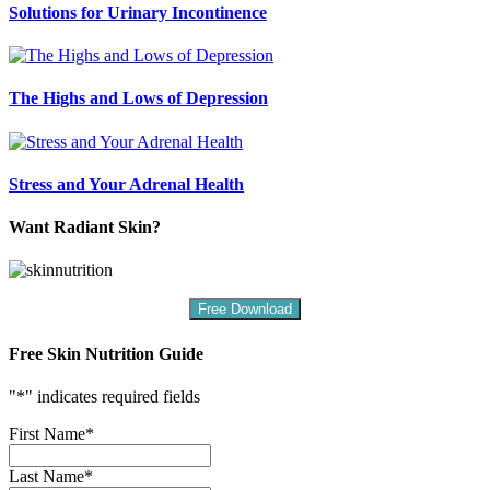
Solutions for Urinary Incontinence
The Highs and Lows of Depression
Stress and Your Adrenal Health
Want Radiant Skin?
Free Download
Free Skin Nutrition Guide
"
*
" indicates required fields
First Name
*
Last Name
*