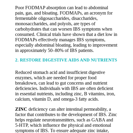
Poor FODMAP absorption can lead to abdominal
pain, gas, and bloating. FODMAPs, an acronym for
fermentable oligosaccharides, disaccharides,
monosaccharides, and polyols, are types of
carbohydrates that can worsen IBS symptoms when
consumed. Clinical trials have shown that a diet low in
FODMAPs effectively manages IBS symptoms,
especially abdominal bloating, leading to improvement
in approximately 50–80% of IBS patients.
2. RESTORE DIGESTIVE AIDS AND NUTRIENTS
Reduced stomach acid and insufficient digestive
enzymes, which are needed for proper food
breakdown, can lead to gut concerns and nutrient
deficiencies. Individuals with IBS are often deficient
in essential nutrients, including zinc, B vitamins, iron,
calcium, vitamin D, and omega-3 fatty acids.
ZINC
deficiency can alter intestinal permeability, a
factor that contributes to the development of IBS. Zinc
helps regulate neurotransmitters, such as GABA and
5-HTP, which influence the physical and emotional
symptoms of IBS. To ensure adequate zinc intake,