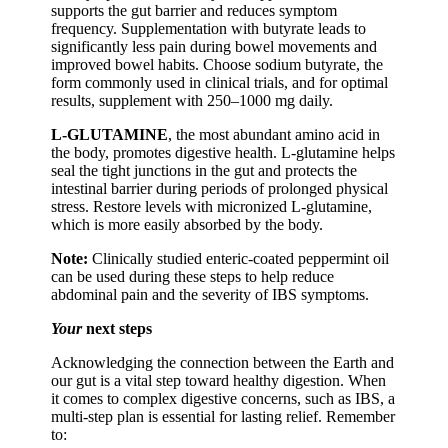
supports the gut barrier and reduces symptom
frequency. Supplementation with butyrate leads to
significantly less pain during bowel movements and
improved bowel habits. Choose sodium butyrate, the
form commonly used in clinical trials, and for optimal
results, supplement with 250–1000 mg daily.
L-GLUTAMINE
, the most abundant amino acid in
the body, promotes digestive health. L-glutamine helps
seal the tight junctions in the gut and protects the
intestinal barrier during periods of prolonged physical
stress. Restore levels with micronized L-glutamine,
which is more easily absorbed by the body.
Note:
Clinically studied enteric-coated peppermint oil
can be used during these steps to help reduce
abdominal pain and the severity of IBS symptoms.
Your
next steps
Acknowledging the connection between the Earth and
our gut is a vital step toward healthy digestion. When
it comes to complex digestive concerns, such as IBS, a
multi-step plan is essential for lasting relief. Remember
to: