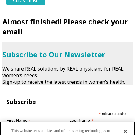
Almost finished! Please check your
email
Subscribe to Our Newsletter
We share REAL solutions by REAL physicians for REAL
women’s needs.
Sign-up to receive the latest trends in women’s health.
Subscribe
*
indicates required
*
*
First Name
Last Name
This website uses cookies and other tracking technologies to