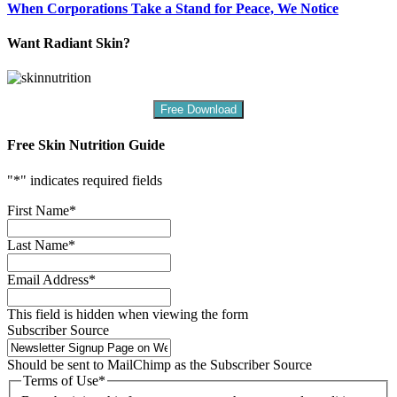
When Corporations Take a Stand for Peace, We Notice
Want Radiant Skin?
Free Download
Free Skin Nutrition Guide
"
*
" indicates required fields
First Name
*
Last Name
*
Email Address
*
This field is hidden when viewing the form
Subscriber Source
Should be sent to MailChimp as the Subscriber Source
Terms of Use
*