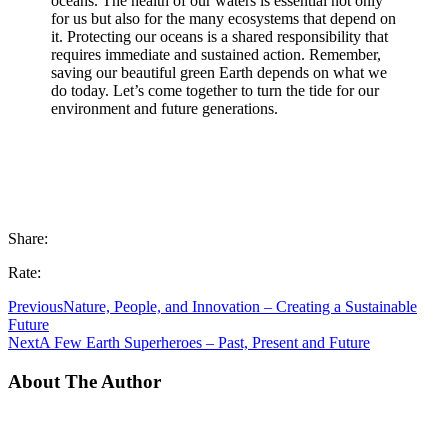
oceans. The health of our waters is essential not only
for us but also for the many ecosystems that depend on
it. Protecting our oceans is a shared responsibility that
requires immediate and sustained action. Remember,
saving our beautiful green Earth depends on what we
do today. Let’s come together to turn the tide for our
environment and future generations.
Share:
Rate:
Previous
Nature, People, and Innovation – Creating a Sustainable
Future
Next
A Few Earth Superheroes – Past, Present and Future
About The Author