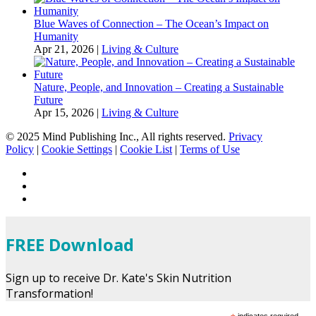
Blue Waves of Connection – The Ocean’s Impact on
Humanity
Apr 21, 2026
|
Living & Culture
Nature, People, and Innovation – Creating a Sustainable
Future
Apr 15, 2026
|
Living & Culture
© 2025 Mind Publishing Inc., All rights reserved.
Privacy
Policy
|
Cookie Settings
|
Cookie List
|
Terms of Use
FREE Download
Sign up to receive Dr. Kate's Skin Nutrition
Transformation!
indicates required