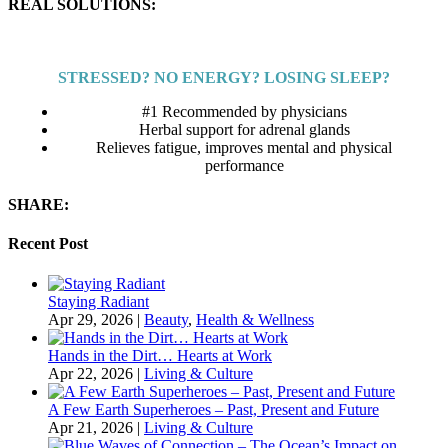
REAL SOLUTIONS:
STRESSED? NO ENERGY? LOSING SLEEP?
#1 Recommended by physicians
Herbal support for adrenal glands
Relieves fatigue, improves mental and physical
performance
SHARE:
Recent Post
Staying Radiant
Apr 29, 2026
|
Beauty
,
Health & Wellness
Hands in the Dirt… Hearts at Work
Apr 22, 2026
|
Living & Culture
A Few Earth Superheroes – Past, Present and Future
Apr 21, 2026
|
Living & Culture