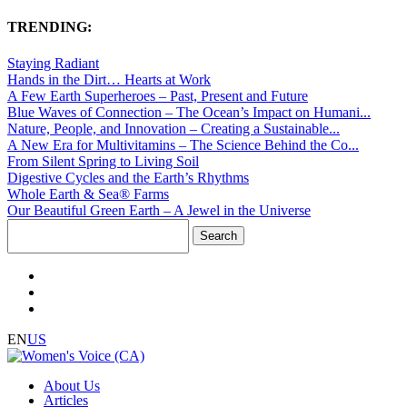
TRENDING:
Staying Radiant
Hands in the Dirt… Hearts at Work
A Few Earth Superheroes – Past, Present and Future
Blue Waves of Connection – The Ocean’s Impact on Humani...
Nature, People, and Innovation – Creating a Sustainable...
A New Era for Multivitamins – The Science Behind the Co...
From Silent Spring to Living Soil
Digestive Cycles and the Earth’s Rhythms
Whole Earth & Sea® Farms
Our Beautiful Green Earth – A Jewel in the Universe
Search
for:
EN
US
About Us
Articles