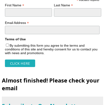
*
*
*
First Name
Last Name
*
Email Address
Terms of Use
By submitting this form you agree to the terms and
conditions of this site and hereby consent for us to contact you
with news and promotions.
Almost finished! Please check your
email