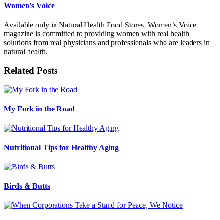
Women's Voice
Available only in Natural Health Food Stores, Women’s Voice
magazine is committed to providing women with real health
solutions from real physicians and professionals who are leaders in
natural health.
Related Posts
My Fork in the Road
Nutritional Tips for Healthy Aging
Birds & Butts