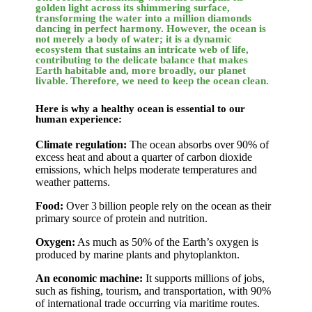
golden light across its shimmering surface,
transforming the water into a million diamonds
dancing in perfect harmony. However, the ocean is
not merely a body of water; it is a dynamic
ecosystem that sustains an intricate web of life,
contributing to the delicate balance that makes
Earth habitable and, more broadly, our planet
livable. Therefore, we need to keep the ocean clean.
Here is why a healthy ocean is essential to our
human experience:
Climate regulation:
The ocean absorbs over 90% of
excess heat and about a quarter of carbon dioxide
emissions, which helps moderate temperatures and
weather patterns.
Food:
Over 3 billion people rely on the ocean as their
primary source of protein and nutrition.
Oxygen:
As much as 50% of the Earth’s oxygen is
produced by marine plants and phytoplankton.
An economic machine:
It supports millions of jobs,
such as fishing, tourism, and transportation, with 90%
of international trade occurring via maritime routes.