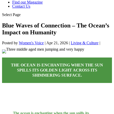
Find our Magazine
Contact Us
Select Page
Blue Waves of Connection – The Ocean’s
Impact on Humanity
Posted by
Women's Voice
|
Apr 21, 2026
|
Living & Culture
|
THE OCEAN IS ENCHANTING WHEN THE SUN
SPILLS ITS GOLDEN LIGHT ACROSS ITS
SHIMMERING SURFACE.
The ocean is enchanting when the sun spills its