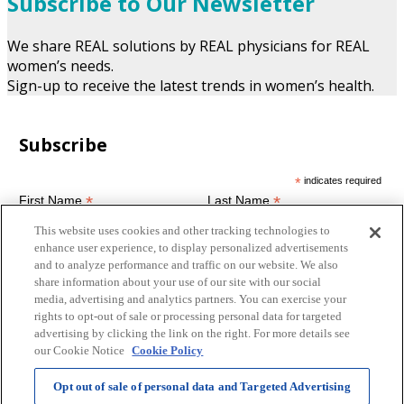
Subscribe to Our Newsletter
We share REAL solutions by REAL physicians for REAL
women’s needs.
Sign-up to receive the latest trends in women’s health.
Subscribe
*
indicates required
*
*
First Name
Last Name
This website uses cookies and other tracking technologies to
enhance user experience, to display personalized advertisements
and to analyze performance and traffic on our website. We also
*
Email Address
share information about your use of our site with our social
media, advertising and analytics partners. You can exercise your
rights to opt-out of sale or processing personal data for targeted
Terms of Use
advertising by clicking the link on the right. For more details see
our Cookie Notice
Cookie Policy
By submitting this form you agree to the terms and
conditions of this site and hereby consent for us to contact you
with news and promotions.
Opt out of sale of personal data and Targeted Advertising