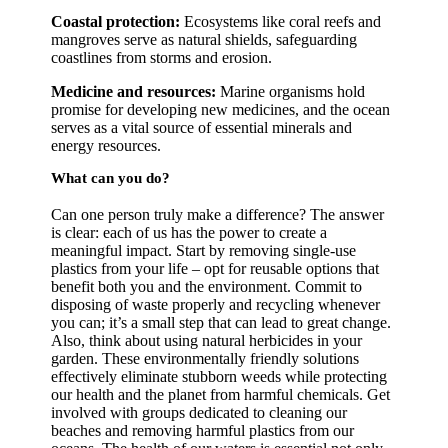
Coastal protection:
Ecosystems like coral reefs and
mangroves serve as natural shields, safeguarding
coastlines from storms and erosion.
Medicine and resources:
Marine organisms hold
promise for developing new medicines, and the ocean
serves as a vital source of essential minerals and
energy resources.
What can you do?
Can one person truly make a difference? The answer
is clear: each of us has the power to create a
meaningful impact. Start by removing single-use
plastics from your life – opt for reusable options that
benefit both you and the environment. Commit to
disposing of waste properly and recycling whenever
you can; it’s a small step that can lead to great change.
Also, think about using natural herbicides in your
garden. These environmentally friendly solutions
effectively eliminate stubborn weeds while protecting
our health and the planet from harmful chemicals. Get
involved with groups dedicated to cleaning our
beaches and removing harmful plastics from our