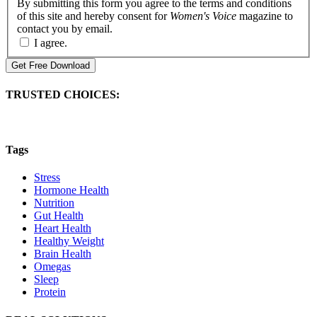
By submitting this form you agree to the terms and conditions
of this site and hereby consent for
Women's Voice
magazine to
contact you by email.
I agree.
Get Free Download
TRUSTED CHOICES:
Tags
Stress
Hormone Health
Nutrition
Gut Health
Heart Health
Healthy Weight
Brain Health
Omegas
Sleep
Protein